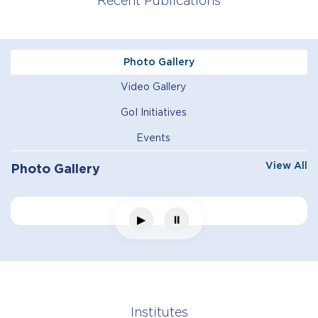
Recent Publications
Photo Gallery
Video Gallery
GoI Initiatives
Events
View All
Photo Gallery
▶
⏸
Institutes