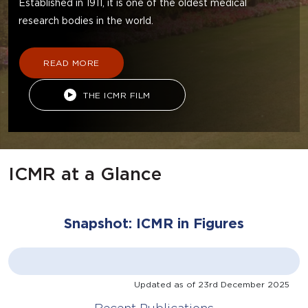
Established in 1911, it is one of the oldest medical
research bodies in the world.
READ MORE
THE ICMR FILM
ICMR at a Glance
Snapshot: ICMR in Figures
Updated as of
23rd December 2025