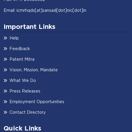
Email: icmrhqds[at]sansad[dot]nic[dot]in
Important Links
Help
Feedback
Patent Mitra
Vision, Mission, Mandate
Visit Website
What We Do
Press Releases
Employment Opportunities
Contact Directory
Quick Links