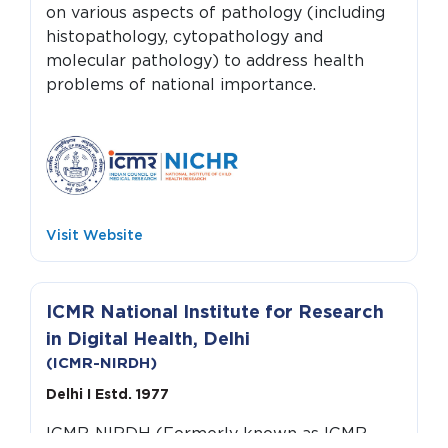
on various aspects of pathology (including
histopathology, cytopathology and
molecular pathology) to address health
problems of national importance.
Visit Website
ICMR National Institute for Research
in Digital Health, Delhi
(ICMR-NIRDH)
Delhi I Estd. 1977
ICMR-NIRDH (Formerly known as ICMR-