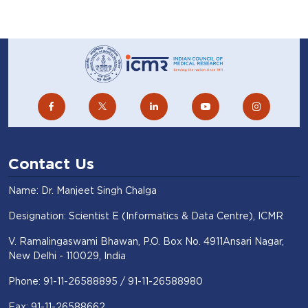
ICMR-NIMR conducts basic, applied and
operational field research to find short-
term and long-term solutions for malaria
and other vector-borne diseases like
dengue and chikungunya.
Contact Us
Name: Dr. Manjeet Singh Chalga
Visit Website
Designation: Scientist E (Informatics & Data Centre), ICMR
V. Ramalingaswami Bhawan, P.O. Box No. 4911Ansari Nagar,
ICMR Center for Cancer Pathology
New Delhi - 110029, India
(ICMR-CCP)
Phone: 91-11-26588895 / 91-11-26588980
New Delhi
Fax: 91-11-26588662