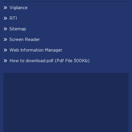
Vigilance
RTI
Sitemap
Screen Reader
Web Information Manager
How to download pdf (Pdf File 300Kb)