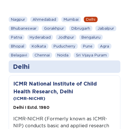
Nagpur
Ahmedabad
Mumbai
Delhi
Bhubaneswar
Gorakhpur
Dibrugarh
Jabalpur
Patna
Hyderabad
Jodhpur
Bengaluru
Bhopal
Kolkata
Puducherry
Pune
Agra
Belagavi
Chennai
Noida
Sri Vijaya Puram
Delhi
ICMR National Institute of Child
Health Research, Delhi
(ICMR-NICHR)
Delhi I Estd. 1980
ICMR-NICHR (Formerly known as ICMR-
NIP) conducts basic and applied research