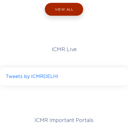
NIMS) supports the development,
application, and dissemination of statistical
VIEW ALL
sciences in medicine through research,
education, publications and advocacy. It also
provides technical assistance to institutes
across india.
ICMR Live
Tweets by ICMRDELHI
Visit Website
ICMR National Institute of Malaria
Research, Delhi
(ICMR-NIMR)
ICMR Important Portals
Delhi I Estd. 1977