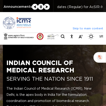
⮜
⏸
⮞
Announcements
List of selected candidates (Regular) for AcSIR-I
Skip to main content
Switch b
INDIAN COUNCIL OF
MEDICAL RESEARCH
SERVING THE NATION SINCE 1911
The Indian Council of Medical Research (ICMR), New
Delhi, is the apex body in India for the formulation,
coordination and promotion of biomedical research.