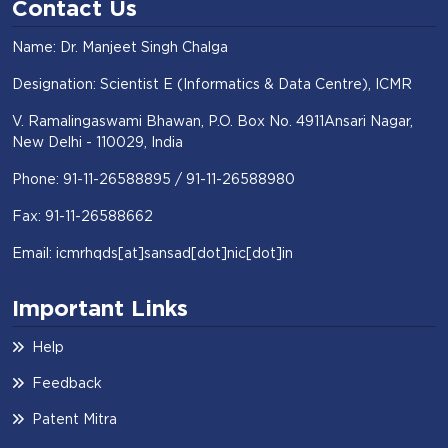
Contact Us
Name: Dr. Manjeet Singh Chalga
Designation: Scientist E (Informatics & Data Centre), ICMR
V. Ramalingaswami Bhawan, P.O. Box No. 4911Ansari Nagar,
New Delhi - 110029, India
Phone: 91-11-26588895 / 91-11-26588980
Fax: 91-11-26588662
Email: icmrhqds[at]sansad[dot]nic[dot]in
Important Links
Help
Feedback
Patent Mitra