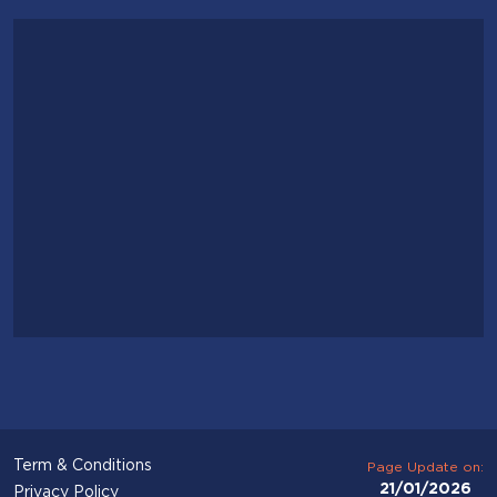
Term & Conditions
Page Update on:
21/01/2026
Privacy Policy