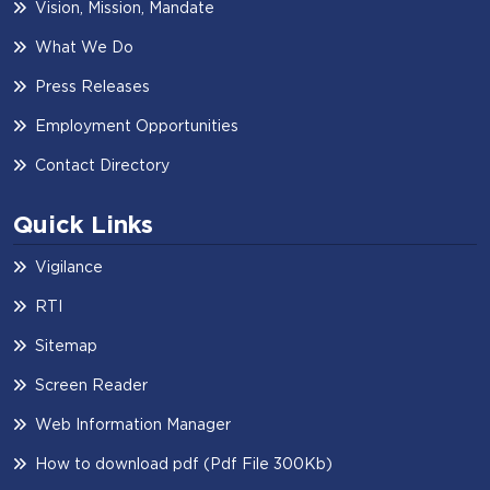
Vision, Mission, Mandate
What We Do
Press Releases
Employment Opportunities
Contact Directory
Quick Links
Vigilance
RTI
Sitemap
Screen Reader
Web Information Manager
How to download pdf (Pdf File 300Kb)