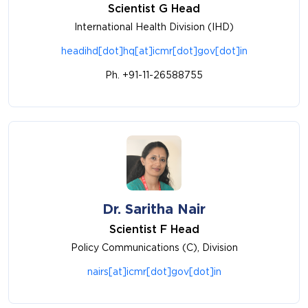
Scientist G Head
International Health Division (IHD)
headihd[dot]hq[at]icmr[dot]gov[dot]in
Ph. +91-11-26588755
Dr. Saritha Nair
Scientist F Head
Policy Communications (C), Division
nairs[at]icmr[dot]gov[dot]in