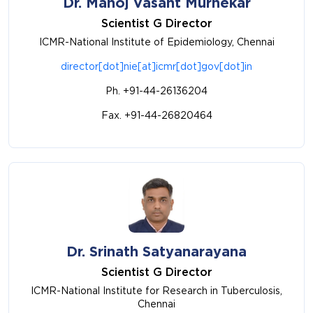
Dr. Manoj Vasant Murhekar
Scientist G Director
ICMR-National Institute of Epidemiology, Chennai
director[dot]nie[at]icmr[dot]gov[dot]in
Ph. +91-44-26136204
Fax. +91-44-26820464
Dr. Srinath Satyanarayana
Scientist G Director
ICMR-National Institute for Research in Tuberculosis,
Chennai