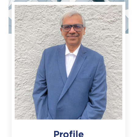
Profile