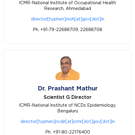
ICMR-National Institute of Occupational Health
Research, Ahmedabad
director[hyphen]nioh[at]gov[dot]in
Ph. +91-79-22688709, 22688708
Dr. Prashant Mathur
Scientist G Director
ICMR-National Institute of NCDs Epidemiology,
Bengaluru
director[hyphen]ncdir[at]icmr[dot]gov[dot]in
Ph. +91-80-22176400