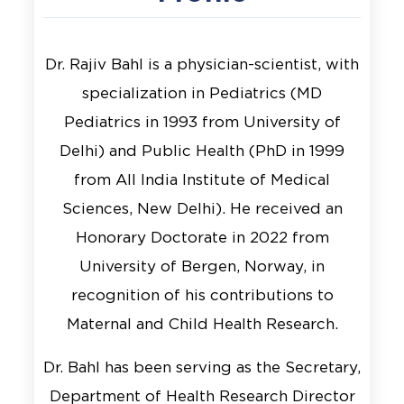
Dr. Rajiv Bahl is a physician-scientist, with
specialization in Pediatrics (MD
Pediatrics in 1993 from University of
Delhi) and Public Health (PhD in 1999
from All India Institute of Medical
Sciences, New Delhi). He received an
Honorary Doctorate in 2022 from
University of Bergen, Norway, in
recognition of his contributions to
Maternal and Child Health Research.
Dr. Bahl has been serving as the Secretary,
Department of Health Research Director