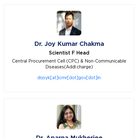
Dr. Joy Kumar Chakma
Scientist F Head
Central Procurement Cell (CPC) & Non-Communicable
Diseases(Addl.charge)
drjoyk[at]icmr[dot]gov[dot]in
Dr. Aparna Mukherjee