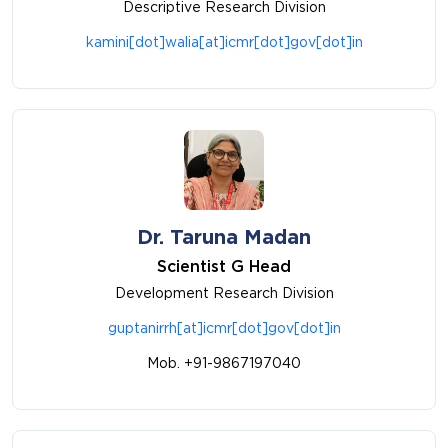
Descriptive Research Division
kamini[dot]walia[at]icmr[dot]gov[dot]in
Dr. Taruna Madan
Scientist G Head
Development Research Division
guptanirrh[at]icmr[dot]gov[dot]in
Mob. +91-9867197040