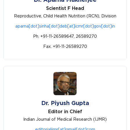
Scientist F Head
Reproductive, Child Health Nutrition (RCN), Division
aparna[dot]sinha[dot]deb[at]icmr[dot]gov[dot]in
Ph. +91-11-26589647, 26589270
Fax. +91-11-26589270
Dr. Piyush Gupta
Editor in Chief
Indian Journal of Medical Research (IJMR)
editorialijmr[at]gmail[dot]com