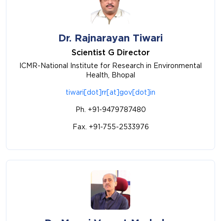
Dr. Rajnarayan Tiwari
Scientist G Director
ICMR-National Institute for Research in Environmental
Health, Bhopal
tiwari[dot]rr[at]gov[dot]in
Ph. +91-9479787480
Fax. +91-755-2533976