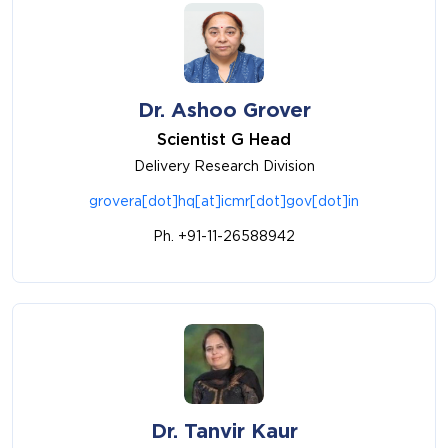
Dr. Ashoo Grover
Scientist G Head
Delivery Research Division
grovera[dot]hq[at]icmr[dot]gov[dot]in
Ph. +91-11-26588942
Dr. Tanvir Kaur