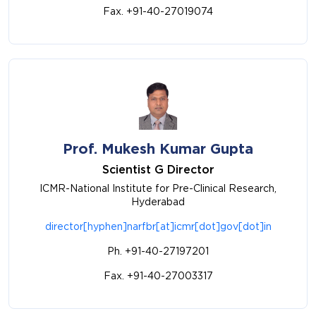
Fax. +91-40-27019074
Prof. Mukesh Kumar Gupta
Scientist G Director
ICMR-National Institute for Pre-Clinical Research,
Hyderabad
director[hyphen]narfbr[at]icmr[dot]gov[dot]in
Ph. +91-40-27197201
Fax. +91-40-27003317