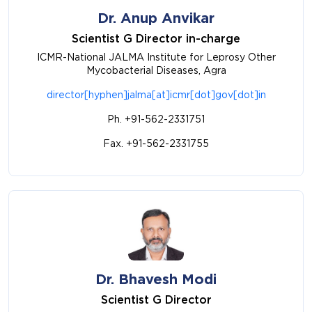
Dr. Anup Anvikar
Scientist G Director in-charge
ICMR-National JALMA Institute for Leprosy Other
Mycobacterial Diseases, Agra
director[hyphen]jalma[at]icmr[dot]gov[dot]in
Ph. +91-562-2331751
Fax. +91-562-2331755
Dr. Bhavesh Modi
Scientist G Director