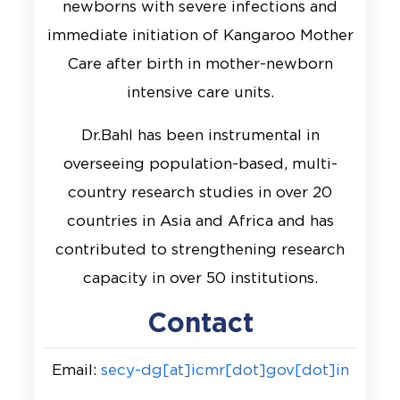
newborns with severe infections and
immediate initiation of Kangaroo Mother
Care after birth in mother-newborn
intensive care units.
Dr.Bahl has been instrumental in
overseeing population-based, multi-
country research studies in over 20
countries in Asia and Africa and has
contributed to strengthening research
capacity in over 50 institutions.
Contact
Email:
secy-dg[at]icmr[dot]gov[dot]in