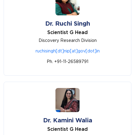
Dr. Ruchi Singh
Scientist G Head
Discovery Research Division
ruchisingh[dt]nip[at]gov[dot]in
Ph. +91-11-26589791
Dr. Kamini Walia
Scientist G Head