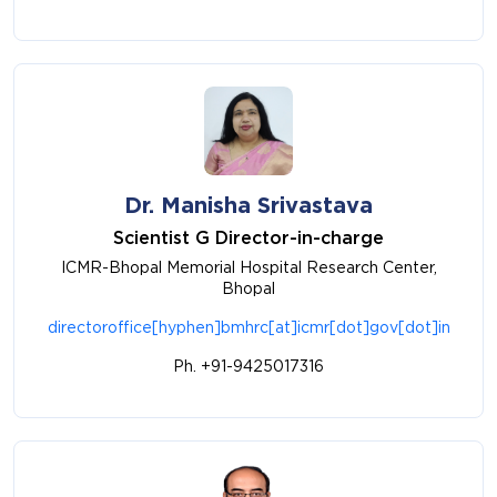
Dr. Manisha Srivastava
Scientist G Director-in-charge
ICMR-Bhopal Memorial Hospital Research Center,
Bhopal
directoroffice[hyphen]bmhrc[at]icmr[dot]gov[dot]in
Ph. +91-9425017316