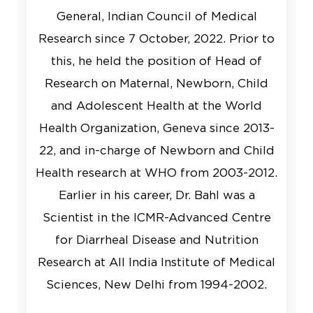
General, Indian Council of Medical
Research since 7 October, 2022. Prior to
this, he held the position of Head of
Research on Maternal, Newborn, Child
and Adolescent Health at the World
Health Organization, Geneva since 2013-
22, and in-charge of Newborn and Child
Health research at WHO from 2003-2012.
Earlier in his career, Dr. Bahl was a
Scientist in the ICMR-Advanced Centre
for Diarrheal Disease and Nutrition
Research at All India Institute of Medical
Sciences, New Delhi from 1994-2002.