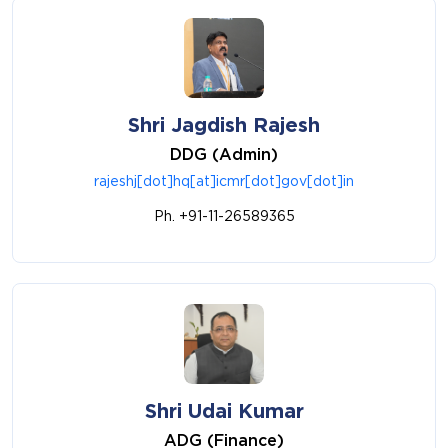
Shri Jagdish Rajesh
DDG (Admin)
rajeshj[dot]hq[at]icmr[dot]gov[dot]in
Ph. +91-11-26589365
Shri Udai Kumar
ADG (Finance)