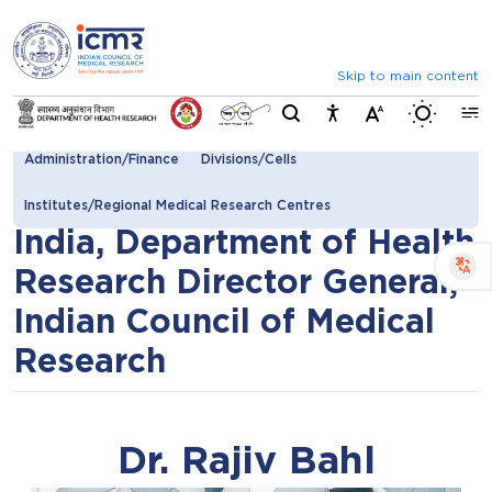
⮜
⏸
⮞
Announcements
 by ICMR and CDSCO (Last date: August 25, 2026)
List of
Skip to main content
Switch b
Secretary DHR Director General
Additional Director General
Administration/Finance
Divisions/Cells
Secretary to Government of
Institutes/Regional Medical Research Centres
India, Department of Health
Research Director General,
Indian Council of Medical
Research
Dr. Rajiv Bahl