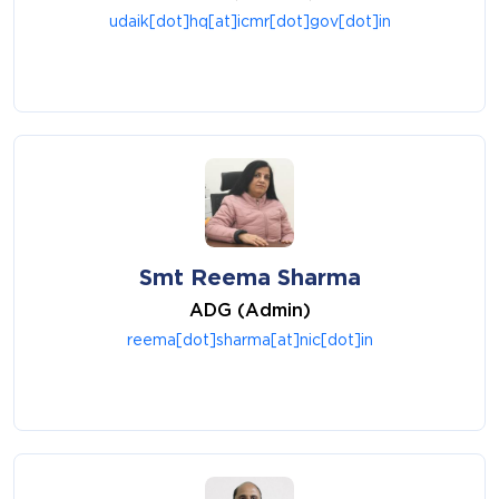
udaik[dot]hq[at]icmr[dot]gov[dot]in
Smt Reema Sharma
ADG (Admin)
reema[dot]sharma[at]nic[dot]in