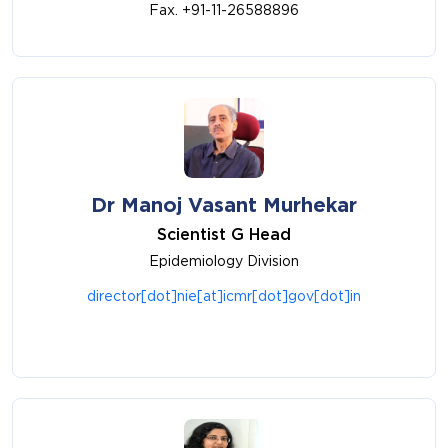
Fax. +91-11-26588896
Dr Manoj Vasant Murhekar
Scientist G Head
Epidemiology Division
director[dot]nie[at]icmr[dot]gov[dot]in