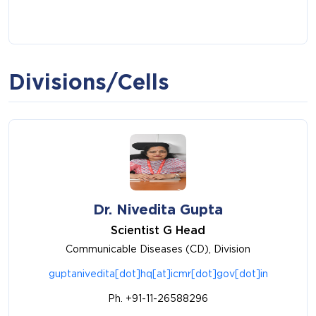
Divisions/Cells
Dr. Nivedita Gupta
Scientist G Head
Communicable Diseases (CD), Division
guptanivedita[dot]hq[at]icmr[dot]gov[dot]in
Ph. +91-11-26588296