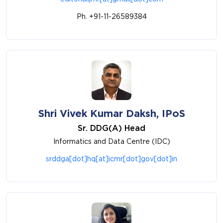
Ph. +91-11-26589384
Shri Vivek Kumar Daksh, IPoS
Sr. DDG(A) Head
Informatics and Data Centre (IDC)
srddga[dot]hq[at]icmr[dot]gov[dot]in