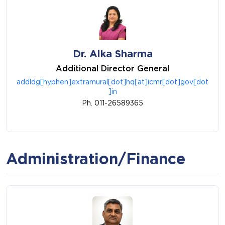
Dr. Alka Sharma
Additional Director General
addldg[hyphen]extramural[dot]hq[at]icmr[dot]gov[dot
]in
Ph. 011-26589365
Administration/Finance