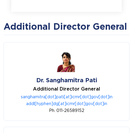
Additional Director General
Dr. Sanghamitra Pati
Additional Director General
sanghamitra[dot]pati[at]icmr[dot]gov[dot]in
addl[hyphen]dg[at]icmr[dot]gov[dot]in
Ph. 011-26589152