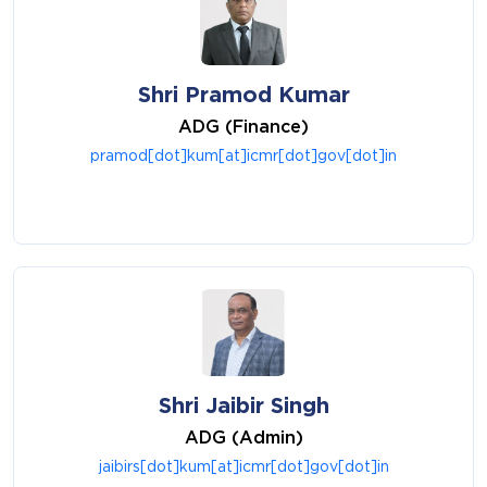
Shri Pramod Kumar
ADG (Finance)
pramod[dot]kum[at]icmr[dot]gov[dot]in
Shri Jaibir Singh
ADG (Admin)
jaibirs[dot]kum[at]icmr[dot]gov[dot]in