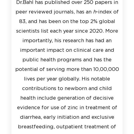
Dr.Bahl has published over 250 papers in
peer reviewed journals, has an
h
-index of
83, and has been on the top 2% global
scientists list each year since 2020. More
importantly, his research has had an
important impact on clinical care and
public health programs and has the
potential of serving more than 10,00,000
lives per year globally. His notable
contributions to newborn and child
health include generation of decisive
evidence for use of zinc in treatment of
diarrhea, early initiation and exclusive
breastfeeding, outpatient treatment of