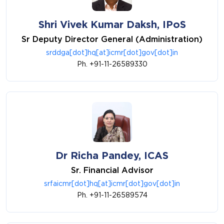
Shri Vivek Kumar Daksh, IPoS
Sr Deputy Director General (Administration)
srddga[dot]hq[at]icmr[dot]gov[dot]in
Ph. +91-11-26589330
Dr Richa Pandey, ICAS
Sr. Financial Advisor
srfaicmr[dot]hq[at]icmr[dot]gov[dot]in
Ph. +91-11-26589574