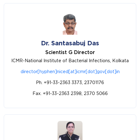
Dr. Santasabuj Das
Scientist G Director
ICMR-National Institute of Bacterial Infections, Kolkata
director[hyphen]niced[at]icmr[dot]gov[dot]in
Ph. +91-33-2363 3373, 23701176
Fax. +91-33-2363 2398, 2370 5066