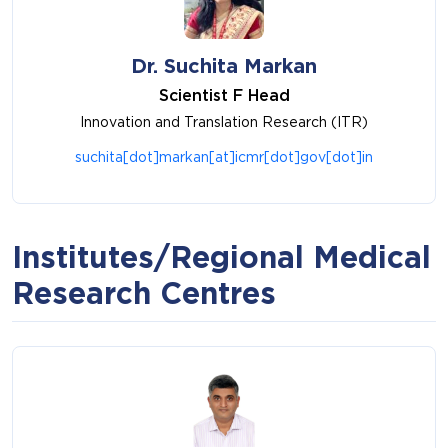
Dr. Suchita Markan
Scientist F Head
Innovation and Translation Research (ITR)
suchita[dot]markan[at]icmr[dot]gov[dot]in
Institutes/Regional Medical
Research Centres