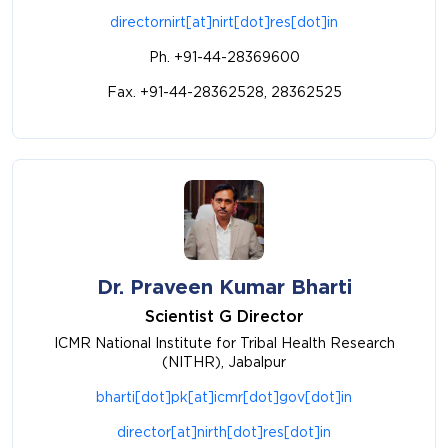
directornirt[at]nirt[dot]res[dot]in
Ph. +91-44-28369600
Fax. +91-44-28362528, 28362525
Dr. Praveen Kumar Bharti
Scientist G Director
ICMR National Institute for Tribal Health Research
(NITHR), Jabalpur
bharti[dot]pk[at]icmr[dot]gov[dot]in
director[at]nirth[dot]res[dot]in