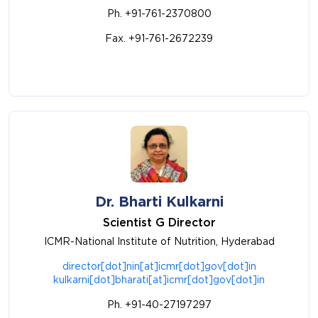
Ph. +91-761-2370800
Fax. +91-761-2672239
Dr. Bharti Kulkarni
Scientist G Director
ICMR-National Institute of Nutrition, Hyderabad
director[dot]nin[at]icmr[dot]gov[dot]in
kulkarni[dot]bharati[at]icmr[dot]gov[dot]in
Ph. +91-40-27197297