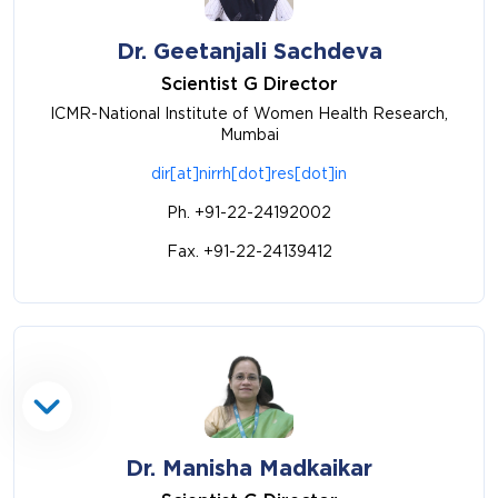
Dr. Geetanjali Sachdeva
Scientist G Director
ICMR-National Institute of Women Health Research,
Mumbai
dir[at]nirrh[dot]res[dot]in
Ph. +91-22-24192002
Fax. +91-22-24139412
Dr. Manisha Madkaikar