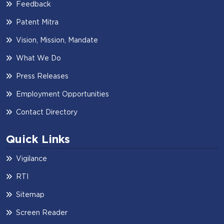
Feedback
Patent Mitra
Vision, Mission, Mandate
What We Do
Press Releases
Employment Opportunities
Contact Directory
Quick Links
Vigilance
RTI
Sitemap
Screen Reader