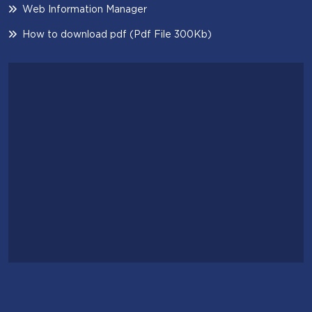
Web Information Manager
How to download pdf (Pdf File 300Kb)