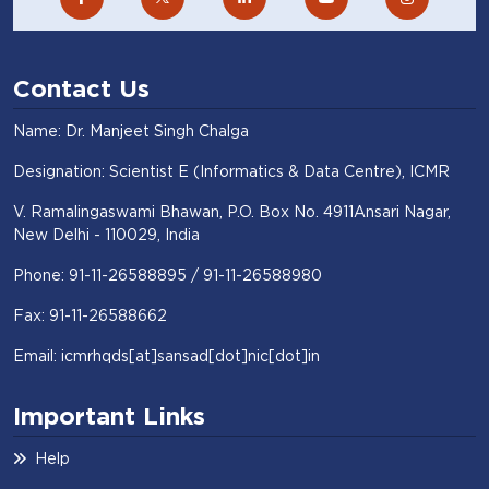
Contact Us
Name: Dr. Manjeet Singh Chalga
Designation: Scientist E (Informatics & Data Centre), ICMR
V. Ramalingaswami Bhawan, P.O. Box No. 4911Ansari Nagar,
New Delhi - 110029, India
Phone: 91-11-26588895 / 91-11-26588980
Fax: 91-11-26588662
Email: icmrhqds[at]sansad[dot]nic[dot]in
Important Links
Help