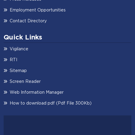
Employment Opportunities
Contact Directory
Quick Links
Vigilance
RTI
Sitemap
Screen Reader
Web Information Manager
How to download pdf (Pdf File 300Kb)