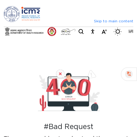
⮜
⏸
⮞
Announcements
Inviting comments on standard 
Skip to main content
Switch b
#Bad Request