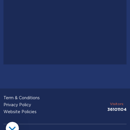
Term & Conditions
Visitors:
Privacy Policy
36101104
Website Policies