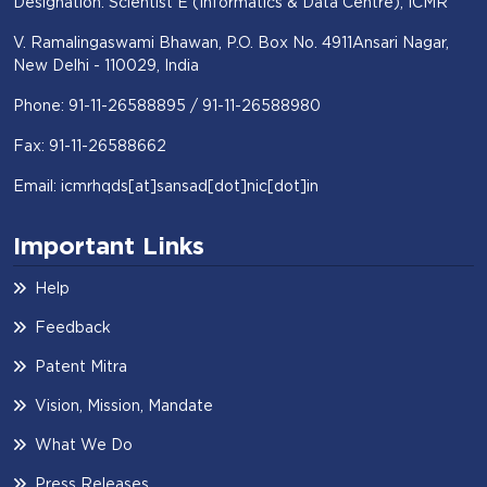
Designation: Scientist E (Informatics & Data Centre), ICMR
V. Ramalingaswami Bhawan, P.O. Box No. 4911Ansari Nagar,
New Delhi - 110029, India
Phone: 91-11-26588895 / 91-11-26588980
Fax: 91-11-26588662
Email: icmrhqds[at]sansad[dot]nic[dot]in
Important Links
Help
Feedback
Patent Mitra
Vision, Mission, Mandate
What We Do
Press Releases