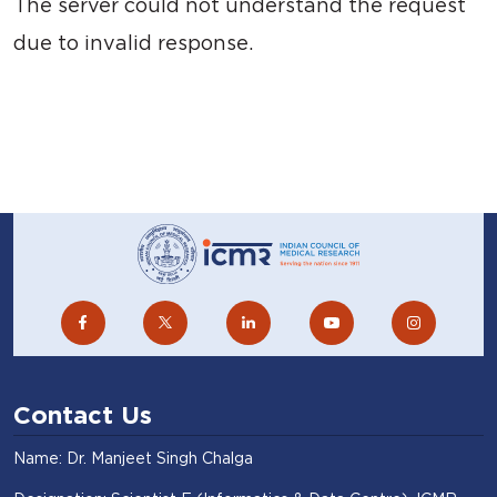
The server could not understand the request
due to invalid response.
Contact Us
Name: Dr. Manjeet Singh Chalga