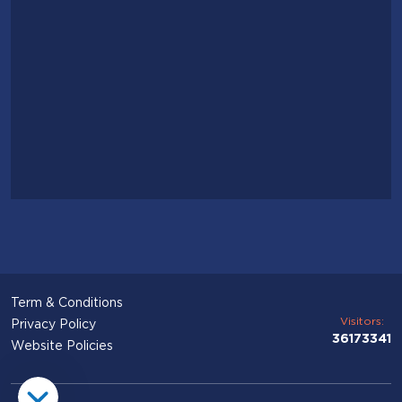
Term & Conditions
Visitors:
Privacy Policy
36173341
Website Policies