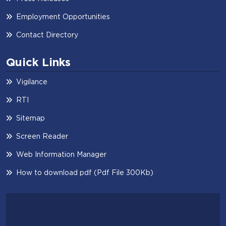
Employment Opportunities
Contact Directory
Quick Links
Vigilance
RTI
Sitemap
Screen Reader
Web Information Manager
How to download pdf (Pdf File 300Kb)