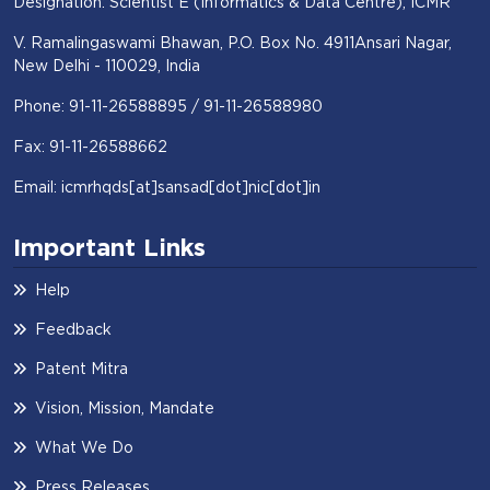
Designation: Scientist E (Informatics & Data Centre), ICMR
V. Ramalingaswami Bhawan, P.O. Box No. 4911Ansari Nagar,
New Delhi - 110029, India
Phone: 91-11-26588895 / 91-11-26588980
Fax: 91-11-26588662
Email: icmrhqds[at]sansad[dot]nic[dot]in
Important Links
Help
Feedback
Patent Mitra
Vision, Mission, Mandate
What We Do
Press Releases