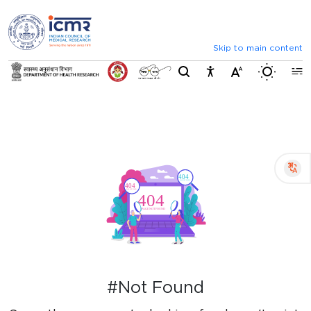
⮜
⏸
⮞
Announcements
Inviting comments on standard IVD eva
Skip to main content
Switch b
#Not Found