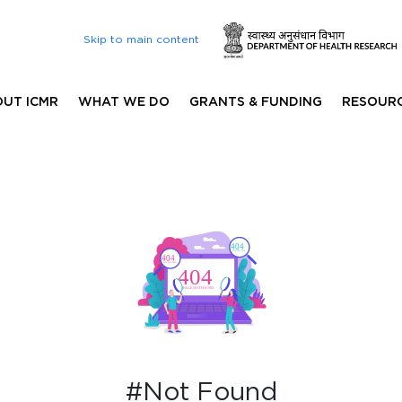
Skip to main content
UT ICMR
WHAT WE DO
GRANTS & FUNDING
RESOUR
#Not Found