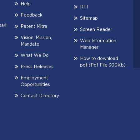
Help
RTI
Feedback
Sitemap
ari
Patent Mitra
Screen Reader
Vision, Mission,
Web Information
Mandate
Manager
What We Do
How to download
pdf (Pdf File 300Kb)
Press Releases
Employment
Opportunities
Contact Directory