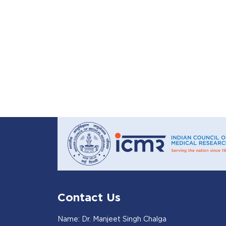
Contact Us
Name: Dr. Manjeet Singh Chalga