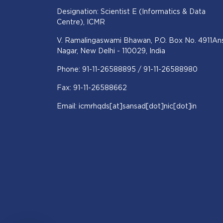
Designation: Scientist E (Informatics & Data
Centre), ICMR
V. Ramalingaswami Bhawan, P.O. Box No. 4911Ans
Nagar, New Delhi - 110029, India
Phone: 91-11-26588895 / 91-11-26588980
Fax: 91-11-26588662
Email: icmrhqds[at]sansad[dot]nic[dot]in