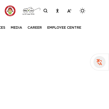
Inviting comments on standard IVD evalu
Switch betwee
CES
MEDIA
CAREER
EMPLOYEE CENTRE