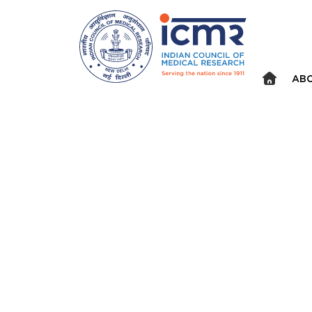
Announcements
⮜
⏸
⮞
ABO