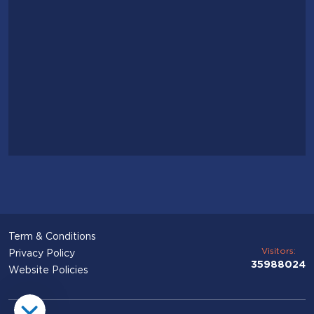
Term & Conditions
Visitors:
Privacy Policy
35988024
Website Policies