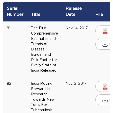
Serial
Release
Number
Title
Date
File
81
The First
Nov. 14, 2017
O
Comprehensive
Estimates and
Trends of
D
Disease
Burden and
Risk Factor for
Every State of
India Released
82
India Moving
Nov. 2, 2017
O
Forward In
Research
Towards New
D
Tools For
Tuberculosis