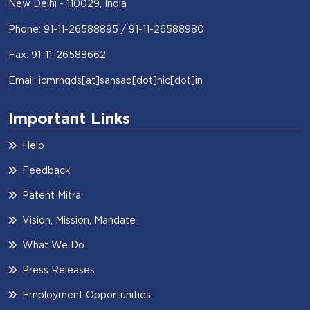
New Delhi - 110029, India
Phone: 91-11-26588895 / 91-11-26588980
Fax: 91-11-26588662
Email: icmrhqds[at]sansad[dot]nic[dot]in
Important Links
Help
Feedback
Patent Mitra
Vision, Mission, Mandate
What We Do
Press Releases
Employment Opportunities