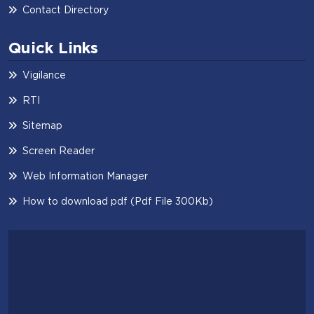
Contact Directory
Quick Links
Vigilance
RTI
Sitemap
Screen Reader
Web Information Manager
How to download pdf (Pdf File 300Kb)