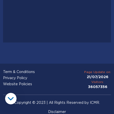
Term & Conditions
Page Update on:
21/07/2026
Privacy Policy
Visitors:
Website Policies
36057356
Copyright © 2023 | All Rights Reserved by ICMR.
Disclaimer