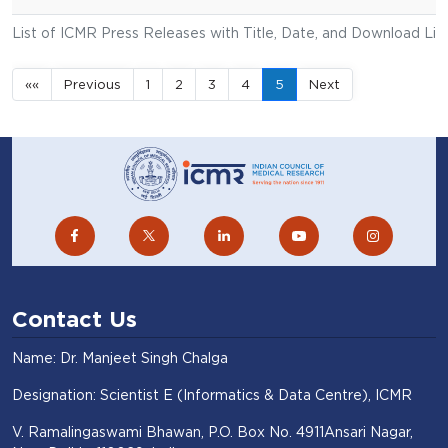
List of ICMR Press Releases with Title, Date, and Download Lin
««
Previous
1
2
3
4
5
Next
Contact Us
Name: Dr. Manjeet Singh Chalga
Designation: Scientist E (Informatics & Data Centre), ICMR
V. Ramalingaswami Bhawan, P.O. Box No. 4911Ansari Nagar,