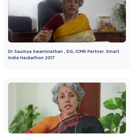
Dr Saumya Swaminathan , DG, ICMR Partner, Smart
India Hackathon 2017