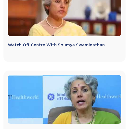
Watch Off Centre With Soumya Swaminathan