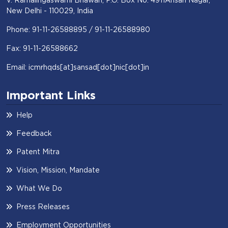
New Delhi - 110029, India
Phone: 91-11-26588895 / 91-11-26588980
Fax: 91-11-26588662
Email: icmrhqds[at]sansad[dot]nic[dot]in
Important Links
Help
Feedback
Patent Mitra
Vision, Mission, Mandate
What We Do
Press Releases
Employment Opportunities