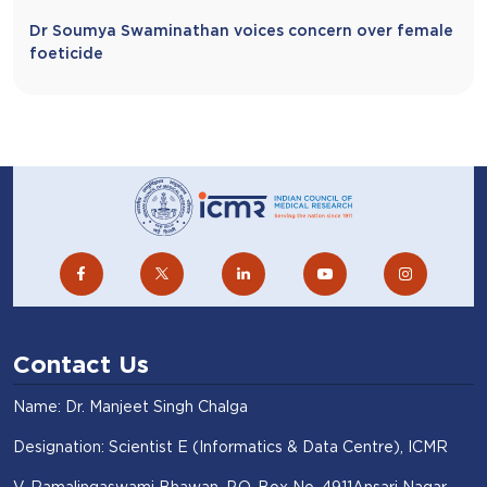
Dr Soumya Swaminathan voices concern over female
foeticide
Contact Us
Name: Dr. Manjeet Singh Chalga
Designation: Scientist E (Informatics & Data Centre), ICMR
V. Ramalingaswami Bhawan, P.O. Box No. 4911Ansari Nagar,