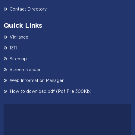
Contact Directory
Quick Links
Vigilance
RTI
Sitemap
Screen Reader
Web Information Manager
How to download pdf (Pdf File 300Kb)