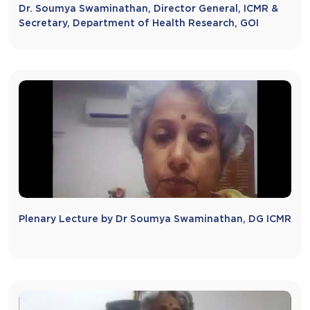
Dr. Soumya Swaminathan, Director General, ICMR &
Secretary, Department of Health Research, GOI
Plenary Lecture by Dr Soumya Swaminathan, DG ICMR