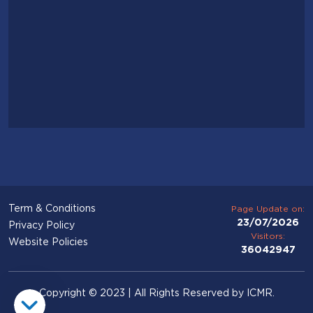
Term & Conditions
Page Update on:
23/07/2026
Privacy Policy
Visitors:
Website Policies
36042947
Copyright © 2023 | All Rights Reserved by ICMR.