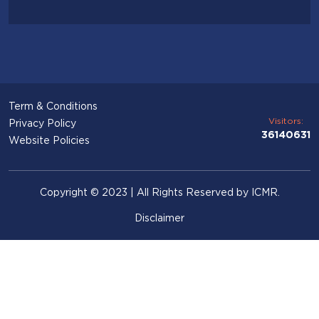
Term & Conditions
Visitors:
Privacy Policy
36140631
Website Policies
Copyright © 2023 | All Rights Reserved by ICMR.
Disclaimer