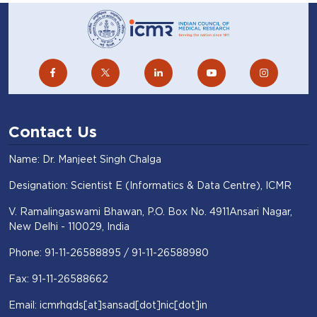
Contact Us
Name: Dr. Manjeet Singh Chalga
Designation: Scientist E (Informatics & Data Centre), ICMR
V. Ramalingaswami Bhawan, P.O. Box No. 4911Ansari Nagar,
New Delhi - 110029, India
Phone: 91-11-26588895 / 91-11-26588980
Fax: 91-11-26588662
Email: icmrhqds[at]sansad[dot]nic[dot]in