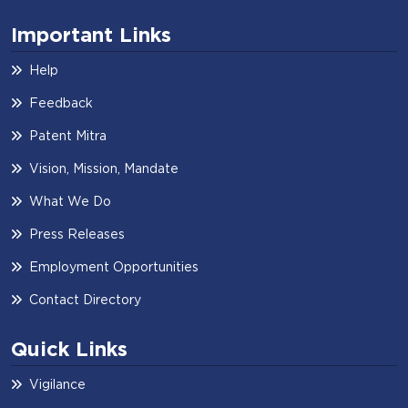
Important Links
Help
Feedback
Patent Mitra
Vision, Mission, Mandate
What We Do
Press Releases
Employment Opportunities
Contact Directory
Quick Links
Vigilance