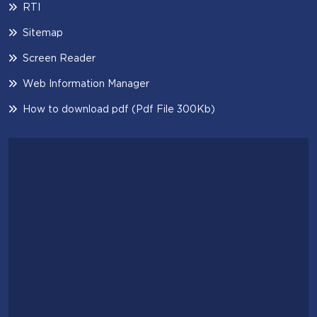
RTI
Sitemap
Screen Reader
Web Information Manager
How to download pdf (Pdf File 300Kb)