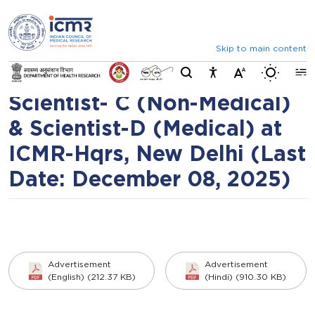
⮜
⏸
⮞
Advertisement
Announcements
Inviting comments on standard 
(No.ICMR/Rectt/NITM/01/2
Skip to main content
Switch b
RPCell) for the post of
Scientist- C (Non-Medical)
& Scientist-D (Medical) at
ICMR-Hqrs, New Delhi (Last
Date: December 08, 2025)
Advertisement
Advertisement
(English) (212.37 KB)
(Hindi) (910.30 KB)