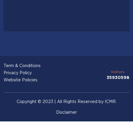
Term & Conditions
Visitors:
Privacy Policy
35930598
Website Policies
Copyright © 2023 | All Rights Reserved by ICMR.
Disclaimer