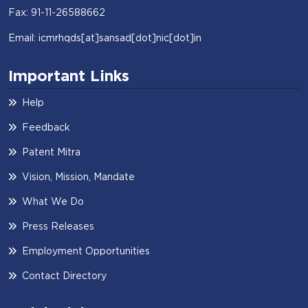
Fax: 91-11-26588662
Email: icmrhqds[at]sansad[dot]nic[dot]in
Important Links
Help
Feedback
Patent Mitra
Vision, Mission, Mandate
What We Do
Press Releases
Employment Opportunities
Contact Directory