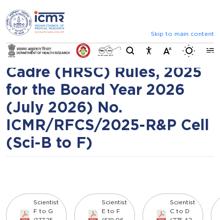
⮜
⏸
⮞
Assessment promotion of
Announcements
List of selected candid
Scientists under ICMR
Skip to main content
Switch b
Health Research Scientist
Cadre (HRSC) Rules, 2025
for the Board Year 2026
(July 2026) No.
ICMR/RFCS/2025-R&P Cell
(Sci-B to F)
Scientist
Scientist
Scientist
F to G
E to F
C to D
(177.25
(619.06
(775.42