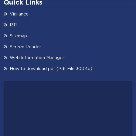
Quick Links
Vigilance
RTI
Sitemap
Screen Reader
Web Information Manager
How to download pdf (Pdf File 300Kb)