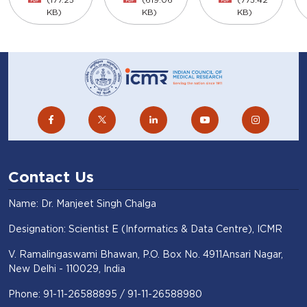
KB)
KB)
KB)
Contact Us
Name: Dr. Manjeet Singh Chalga
Designation: Scientist E (Informatics & Data Centre), ICMR
V. Ramalingaswami Bhawan, P.O. Box No. 4911Ansari Nagar,
New Delhi - 110029, India
Phone: 91-11-26588895 / 91-11-26588980