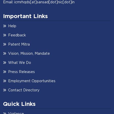
Email: icmrhqds[at]sansad[dot]nic[dot]in
Important Links
Help
Feedback
Patent Mitra
Vision, Mission, Mandate
What We Do
Press Releases
Employment Opportunities
Contact Directory
Quick Links
Vigilance