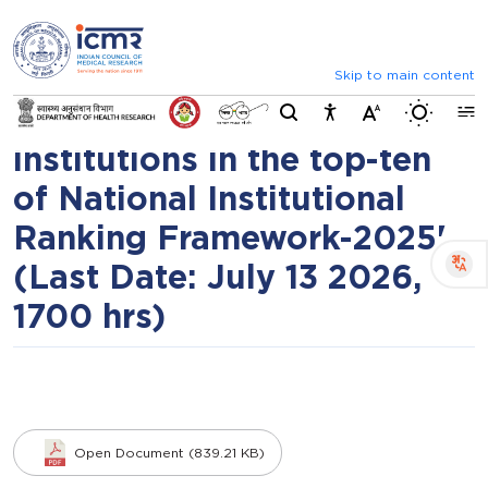
⮜
⏸
⮞
Call for proposals for 'To
Announcements
List of selected candidat
elevate global ranking of
Skip to main content
Switch b
Indian health research
institutions in the top-ten
of National Institutional
Ranking Framework-2025'
(Last Date: July 13 2026,
1700 hrs)
Open Document (839.21 KB)