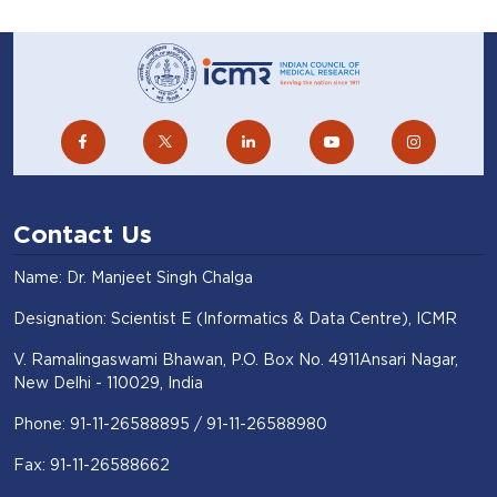
Contact Us
Name: Dr. Manjeet Singh Chalga
Designation: Scientist E (Informatics & Data Centre), ICMR
V. Ramalingaswami Bhawan, P.O. Box No. 4911Ansari Nagar,
New Delhi - 110029, India
Phone: 91-11-26588895 / 91-11-26588980
Fax: 91-11-26588662