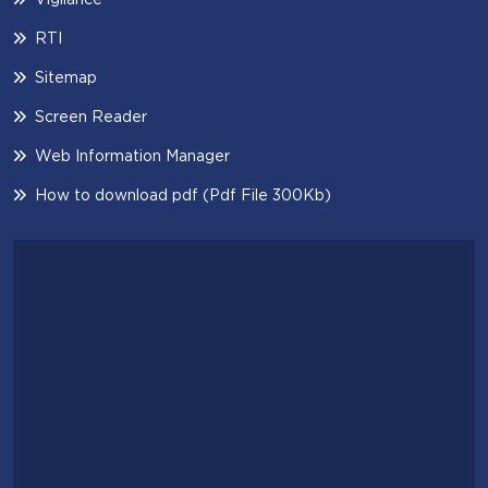
RTI
Sitemap
Screen Reader
Web Information Manager
How to download pdf (Pdf File 300Kb)