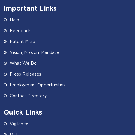
Important Links
Help
Feedback
Patent Mitra
Vision, Mission, Mandate
What We Do
Press Releases
Employment Opportunities
Contact Directory
Quick Links
Vigilance
RTI