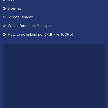
Sitemap
Screen Reader
Web Information Manager
How to download pdf (Pdf File 300Kb)