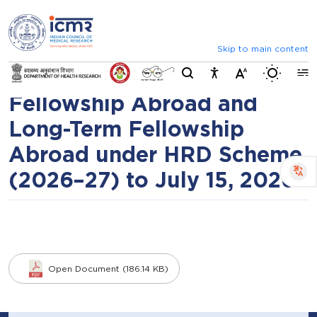
⮜
⏸
⮞
Extension of Last Date for
Announcements
List of selected candid
submission of applications
Skip to main content
Switch b
under Short-Term
Fellowship Abroad and
Long-Term Fellowship
Abroad under HRD Scheme
(2026–27) to July 15, 2026
Open Document (186.14 KB)