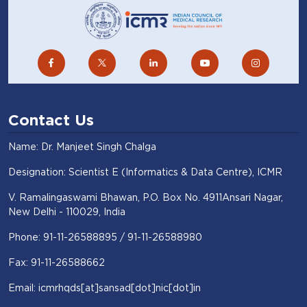
Contact Us
Name: Dr. Manjeet Singh Chalga
Designation: Scientist E (Informatics & Data Centre), ICMR
V. Ramalingaswami Bhawan, P.O. Box No. 4911Ansari Nagar,
New Delhi - 110029, India
Phone: 91-11-26588895 / 91-11-26588980
Fax: 91-11-26588662
Email: icmrhqds[at]sansad[dot]nic[dot]in