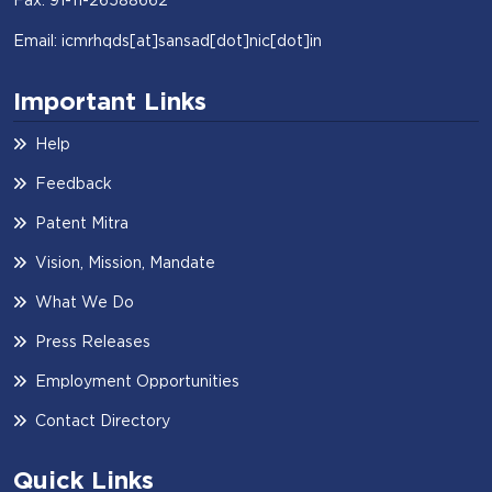
Email: icmrhqds[at]sansad[dot]nic[dot]in
Important Links
Help
Feedback
Patent Mitra
Vision, Mission, Mandate
What We Do
Press Releases
Employment Opportunities
Contact Directory
Quick Links