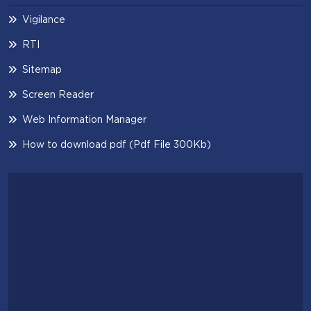
Vigilance
RTI
Sitemap
Screen Reader
Web Information Manager
How to download pdf (Pdf File 300Kb)