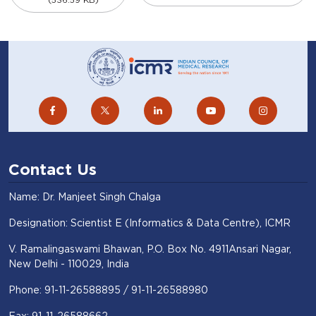
Contact Us
Name: Dr. Manjeet Singh Chalga
Designation: Scientist E (Informatics & Data Centre), ICMR
V. Ramalingaswami Bhawan, P.O. Box No. 4911Ansari Nagar,
New Delhi - 110029, India
Phone: 91-11-26588895 / 91-11-26588980
Fax: 91-11-26588662