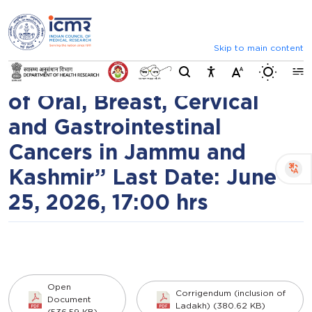
⮜
⏸
⮞
Inviting Expression of
Announcements
Inviting comments on standard IVD evaluation
Interest (EOI) on
Skip to main content
Switch b
“Prevention and Screening
of Oral, Breast, Cervical
and Gastrointestinal
Cancers in Jammu and
Kashmir” Last Date: June
25, 2026, 17:00 hrs
Open
Corrigendum (inclusion of
Document
Ladakh) (380.62 KB)
(536.59 KB)