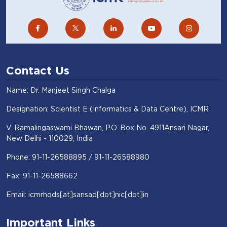
Contact Us
Name: Dr. Manjeet Singh Chalga
Designation: Scientist E (Informatics & Data Centre), ICMR
V. Ramalingaswami Bhawan, P.O. Box No. 4911Ansari Nagar,
New Delhi - 110029, India
Phone: 91-11-26588895 / 91-11-26588980
Fax: 91-11-26588662
Email: icmrhqds[at]sansad[dot]nic[dot]in
Important Links