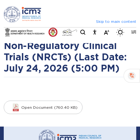
⮜
⏸
⮞
Public Consultation:
Announcements
Inviting comments on standard 
Inviting feedback on Draft
Skip to main content
Switch b
ICMR Ethical Guidance for
Non-Regulatory Clinical
Trials (NRCTs) (Last Date:
July 24, 2026 (5:00 PM)
Open Document (760.40 KB)