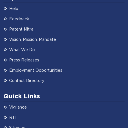
Help
Feedback
Patent Mitra
Vision, Mission, Mandate
What We Do
Press Releases
Employment Opportunities
Contact Directory
Quick Links
Vigilance
RTI
Sitemap