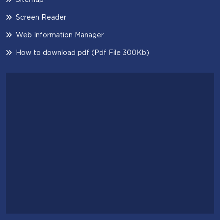
Screen Reader
Web Information Manager
How to download pdf (Pdf File 300Kb)