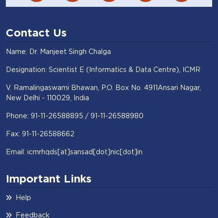
Contact Us
Name: Dr. Manjeet Singh Chalga
Designation: Scientist E (Informatics & Data Centre), ICMR
V. Ramalingaswami Bhawan, P.O. Box No. 4911Ansari Nagar,
New Delhi - 110029, India
Phone: 91-11-26588895 / 91-11-26588980
Fax: 91-11-26588662
Email: icmrhqds[at]sansad[dot]nic[dot]in
Important Links
Help
Feedback