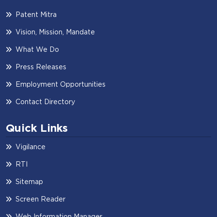
Patent Mitra
Vision, Mission, Mandate
What We Do
Press Releases
Employment Opportunities
Contact Directory
Quick Links
Vigilance
RTI
Sitemap
Screen Reader
Web Information Manager