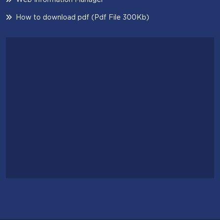
How to download pdf (Pdf File 300Kb)