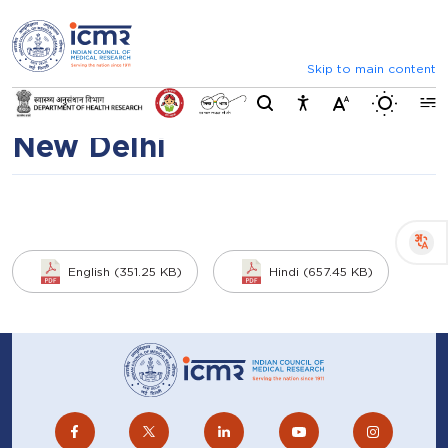
⮜
⏸
⮞
Recruitment of
Announcements
List of selected candida
administrative posts under
Skip to main content
Switch b
CRE-04 through AIIMS,
New Delhi
English (351.25 KB)
Hindi (657.45 KB)