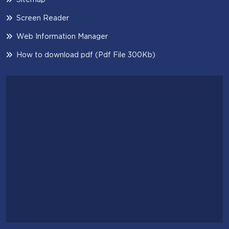
Screen Reader
Web Information Manager
How to download pdf (Pdf File 300Kb)