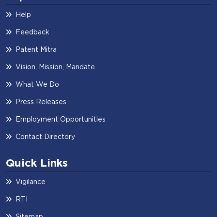
Help
Feedback
Patent Mitra
Vision, Mission, Mandate
What We Do
Press Releases
Employment Opportunities
Contact Directory
Quick Links
Vigilance
RTI
Sitemap