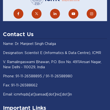
Contact Us
Name: Dr. Manjeet Singh Chalga
Designation: Scientist E (Informatics & Data Centre), ICMR
V. Ramalingaswami Bhawan, P.O. Box No. 4911Ansari Nagar,
New Delhi - 110029, India
Phone: 91-11-26588895 / 91-11-26588980
Fax: 91-11-26588662
Email: icmrhqds[at]sansad[dot]nic[dot]in
Important Links