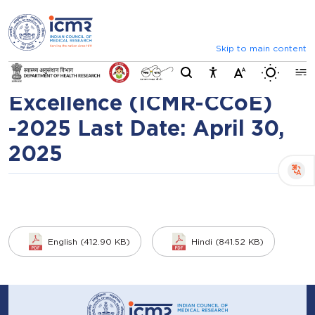
⮜
⏸
⮞
Request for Expression of
Announcements
List of selected candid
Interest for ICMR-NCAHT
Skip to main content
Switch b
Collaborating Centre of
Excellence (ICMR-CCoE)
-2025 Last Date: April 30,
2025
English (412.90 KB)
Hindi (841.52 KB)