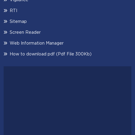
RTI
Sitemap
Screen Reader
Web Information Manager
How to download pdf (Pdf File 300Kb)