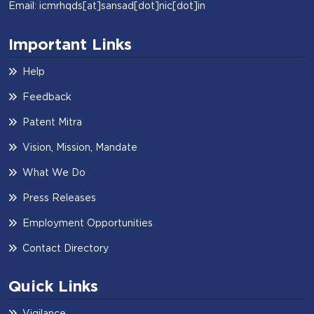
Email: icmrhqds[at]sansad[dot]nic[dot]in
Important Links
Help
Feedback
Patent Mitra
Vision, Mission, Mandate
What We Do
Press Releases
Employment Opportunities
Contact Directory
Quick Links
Vigilance