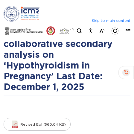
⮜
⏸
⮞
Request for Expression of
Announcements
Inviting comments on standard IV
Interests (EoIs) for data
Skip to main content
Switch b
contribution to a
collaborative secondary
analysis on
‘Hypothyroidism in
Pregnancy’ Last Date:
December 1, 2025
Revised EoI (560.04 KB)