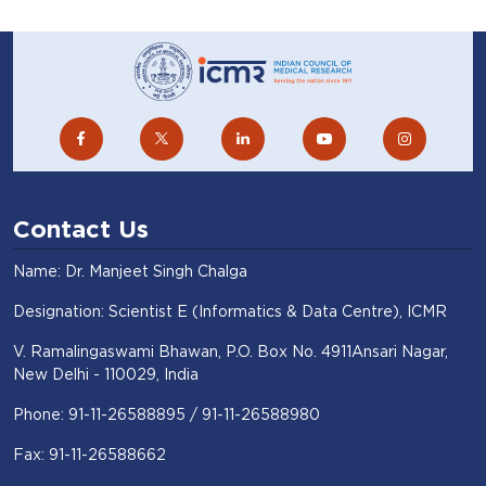
Contact Us
Name: Dr. Manjeet Singh Chalga
Designation: Scientist E (Informatics & Data Centre), ICMR
V. Ramalingaswami Bhawan, P.O. Box No. 4911Ansari Nagar,
New Delhi - 110029, India
Phone: 91-11-26588895 / 91-11-26588980
Fax: 91-11-26588662