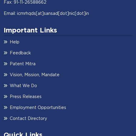
Fax: 91-11-26588662
Email: icmrhqds[at]sansad[dot]nic[dot]in
Important Links
Help
Feedback
Patent Mitra
Vision, Mission, Mandate
What We Do
Press Releases
Employment Opportunities
Contact Directory
Quick Links