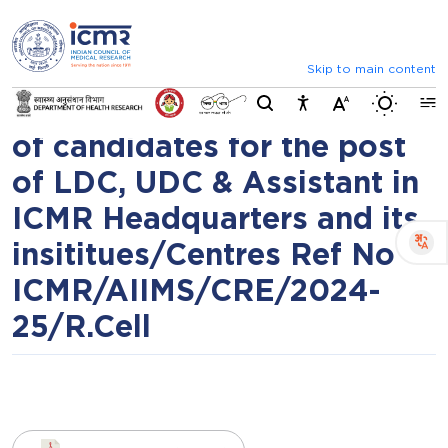
⮜
⏸
⮞
Result of Common
Announcements
Inviting comments on standard
Recruitment Examination
Skip to main content
Switch b
(CRE) - 2024 for selection
of candidates for the post
of LDC, UDC & Assistant in
ICMR Headquarters and its
insititues/Centres Ref No
ICMR/AIIMS/CRE/2024-
25/R.Cell