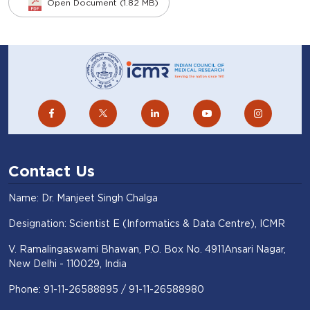
Open Document (1.82 MB)
Contact Us
Name: Dr. Manjeet Singh Chalga
Designation: Scientist E (Informatics & Data Centre), ICMR
V. Ramalingaswami Bhawan, P.O. Box No. 4911Ansari Nagar,
New Delhi - 110029, India
Phone: 91-11-26588895 / 91-11-26588980