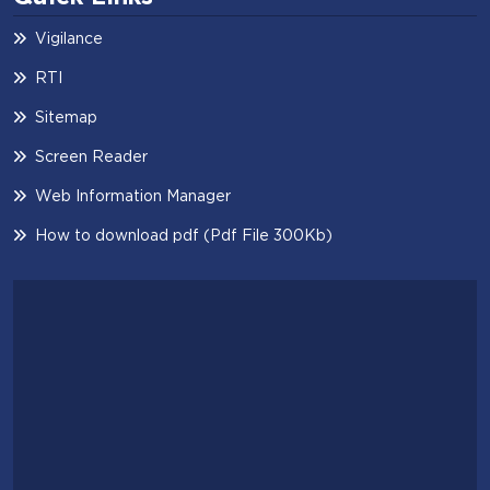
Vigilance
RTI
Sitemap
Screen Reader
Web Information Manager
How to download pdf (Pdf File 300Kb)