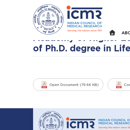
Announcements
⮜
⏸
⮞
Cancellation Notice f
(NIP/Academic cell/ 87
ABO
Academy of Higher Ed
of Ph.D. degree in Lif
Open Document (79.66 KB)
Cor