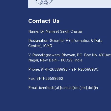
Contact Us
Name: Dr. Manjeet Singh Chalga
Designation: Scientist E (Informatics & Data
Centre), ICMR
V. Ramalingaswami Bhawan, P.O. Box No. 4911Ans
Nagar, New Delhi - 110029, India
Phone: 91-11-26588895 / 91-11-26588980
Fax: 91-11-26588662
Email: icmrhqds[at]sansad[dot]nic[dot]in