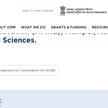
Skip to main content
or Interview Process for PhD 
8) - 2025-26 Session is affil
UT ICMR
WHAT WE DO
GRANTS & FUNDING
RESOUR
ucation (MAHE), Manipal, Kar
e Sciences.
rigendum for Cancellation (54.95 KB)