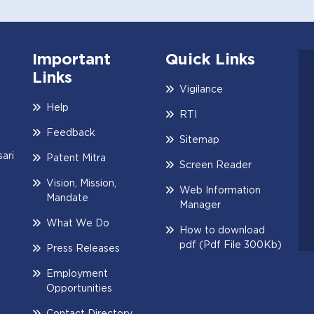
Important
Quick Links
Links
Vigilance
Help
RTI
Feedback
Sitemap
ari
Patent Mitra
Screen Reader
Vision, Mission,
Web Information
Mandate
Manager
What We Do
How to download
pdf (Pdf File 300Kb)
Press Releases
Employment
Opportunities
Contact Directory