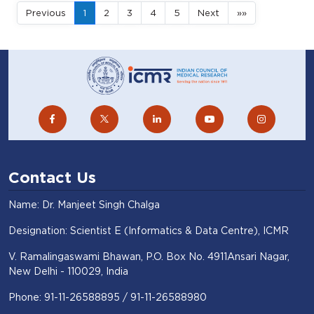
Previous
1
2
3
4
5
Next
»»
Contact Us
Name: Dr. Manjeet Singh Chalga
Designation: Scientist E (Informatics & Data Centre), ICMR
V. Ramalingaswami Bhawan, P.O. Box No. 4911Ansari Nagar,
New Delhi - 110029, India
Phone: 91-11-26588895 / 91-11-26588980