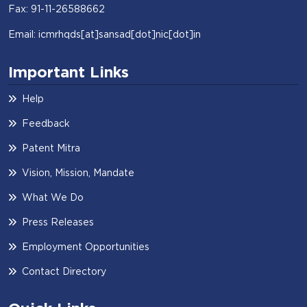
Fax: 91-11-26588662
Email: icmrhqds[at]sansad[dot]nic[dot]in
Important Links
Help
Feedback
Patent Mitra
Vision, Mission, Mandate
What We Do
Press Releases
Employment Opportunities
Contact Directory