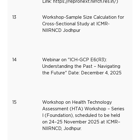
Link: https://repronext.nirrch.res.in/)
13
Workshop-Sample Size Calculation for
De
Cross-Sectional Study at ICMR-
29
NIIRNCD Jodhpur
20
14
Webinar on "ICH-GCP E6(R3):
De
Understanding the Past – Navigating
4,
the Future" Date: December 4, 2025
20
15
Workshop on Health Technology
No
Assessment (HTA) Workshop – Series
24
I (Foundation), scheduled to be held
20
on 24–25 November 2025 at ICMR–
NIIRNCD, Jodhpur.