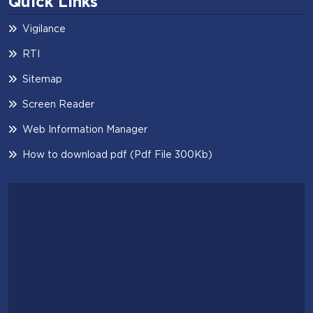
Quick Links
Vigilance
RTI
Sitemap
Screen Reader
Web Information Manager
How to download pdf (Pdf File 300Kb)