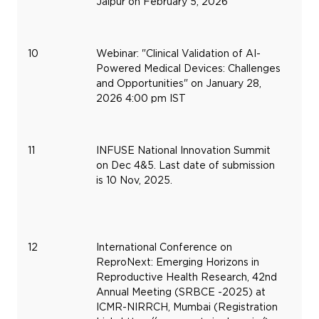
Jaipur on February 5, 2026
10
Webinar: "Clinical Validation of AI-
Ja
Powered Medical Devices: Challenges
28
and Opportunities" on January 28,
20
2026 4:00 pm IST
11
INFUSE National Innovation Summit
De
on Dec 4&5. Last date of submission
4,
is 10 Nov, 2025.
20
12
International Conference on
De
ReproNext: Emerging Horizons in
11,
Reproductive Health Research, 42nd
20
Annual Meeting (SRBCE -2025) at
ICMR-NIRRCH, Mumbai (Registration