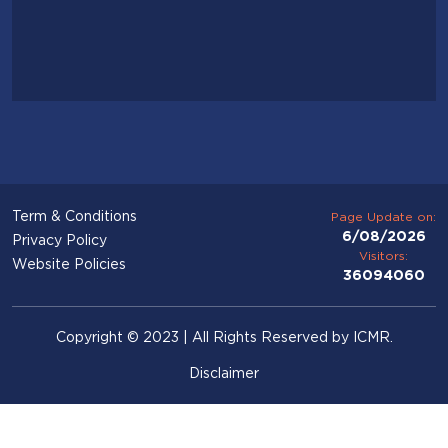
Term & Conditions
Page Update on:
6/08/2026
Privacy Policy
Visitors:
Website Policies
36094060
Copyright © 2023 | All Rights Reserved by ICMR.
Disclaimer