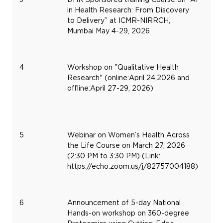
in Health Research: From Discovery
4,
to Delivery” at ICMR-NIRRCH,
20
Mumbai May 4-29, 2026
4
Workshop on "Qualitative Health
Research" (online:April 24,2026 and
offline:April 27-29, 2026)
5
Webinar on Women’s Health Across
Ma
the Life Course on March 27, 2026
27,
(2:30 PM to 3:30 PM) (Link:
20
https://echo.zoom.us/j/82757004188)
6
Announcement of 5-day National
Hands-on workshop on 360-degree