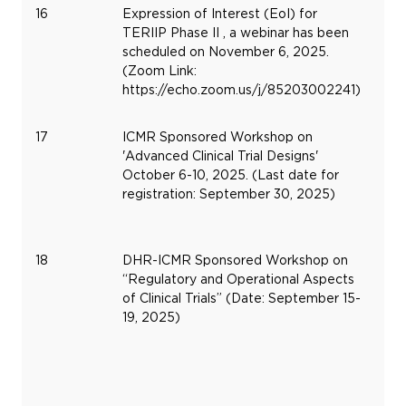
16
Expression of Interest (EoI) for
No
TERIIP Phase II , a webinar has been
6,
scheduled on November 6, 2025.
20
(Zoom Link:
https://echo.zoom.us/j/85203002241)
17
ICMR Sponsored Workshop on
Oc
'Advanced Clinical Trial Designs'
6,
October 6-10, 2025. (Last date for
20
registration: September 30, 2025)
18
DHR-ICMR Sponsored Workshop on
Se
“Regulatory and Operational Aspects
15,
of Clinical Trials” (Date: September 15-
20
19, 2025)