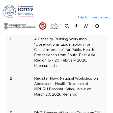
⮜
⏸
⮞
Announcements
Inviting comments on standard IVD
Skip to main content
Serial
St
Switch b
Number
Title
Da
1
A Capacity-Building Workshop
Fe
"Observational Epidemiology for
16,
Causal Inference" for Public Health
20
Professionals from South-East Asia
Region 16 - 20 February 2026,
Chennai, India
2
Register Now: National Workshop on
Ma
Adolescent Health Research at
20
MRHRU Bhanpur Kalan, Jaipur on
20
March 20, 2026 Regards
3
DHR Sponsored training Course on “AI
Ma