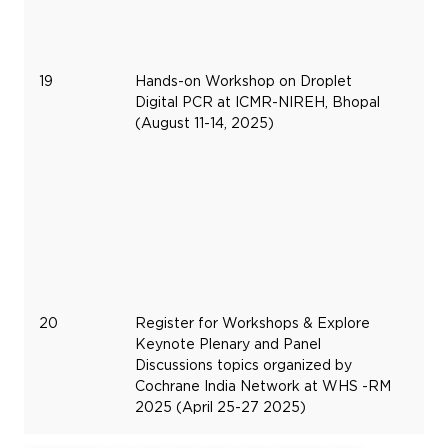
19
Hands-on Workshop on Droplet
Au
Digital PCR at ICMR-NIREH, Bhopal
11,
(August 11-14, 2025)
20
20
Register for Workshops & Explore
Apr
Keynote Plenary and Panel
25
Discussions topics organized by
20
Cochrane India Network at WHS -RM
2025 (April 25-27 2025)