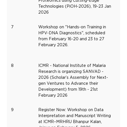
Proteomics using Cutting-Edge
Technologies (PiOH-2026), 19-23 Jan
2026
7
Workshop on "Hands-on Training in
Fe
HPV-DNA Diagnostics", scheduled
16,
from February 16-20 and 23 to 27
20
February 2026.
8
ICMR - National Institute of Malaria
Fe
Research is organizing SANVAD -
19,
2026 (Scholar’s Assembly for Next-
20
gen Ventures to Advance their
Development) from 19th - 21st
February 2026
9
Register Now: Workshop on Data
Fe
Interpretation and Manuscript Writing
5,
at ICMR–MRHRU Bhanpur Kalan,
20