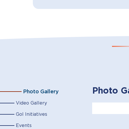
Photo Ga
Photo Gallery
Video Gallery
GoI Initiatives
Events