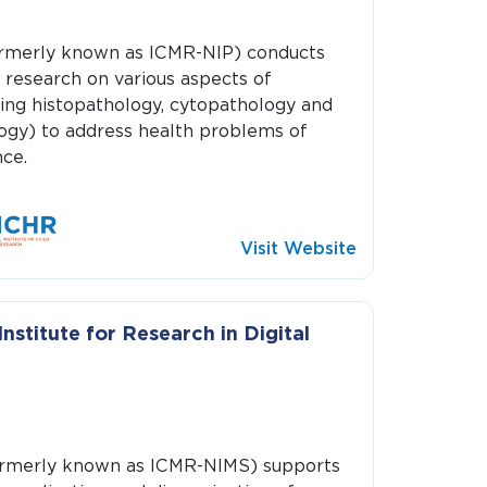
merly known as ICMR-NIP) conducts
 research on various aspects of
ing histopathology, cytopathology and
ogy) to address health problems of
ce.
Visit Website
nstitute for Research in Digital
merly known as ICMR-NIMS) supports