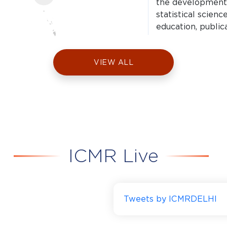
the development, 
statistical scien
education, public
technical assistan
VIEW ALL
ICMR National I
Delhi
(ICMR-NIMR)
ICMR Live
Delhi I Estd. 1977
ICMR-NIMR conduc
research to find 
Tweets by ICMRDELHI
malaria and othe
chikungunya.