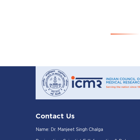
Contact Us
Name: Dr. Manjeet Singh Chalga