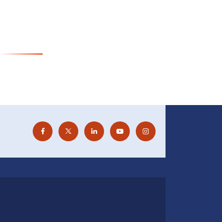
Visit Website
or Cancer Pathology (ICMR-CCP)
Visit Website