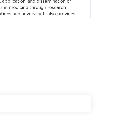
application, and dissemination of
ces in medicine through research,
ations and advocacy. It also provides
ce to institutes across india.
Visit Website
nstitute of Malaria Research,
ts basic, applied and operational field
short-term and long-term solutions for
r vector-borne diseases like dengue and