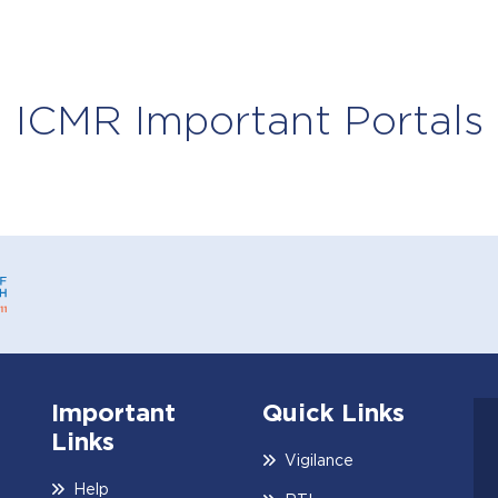
ICMR Important Portals
ICMR Center f
New Delhi
Important
Quick Links
Links
Vigilance
Help