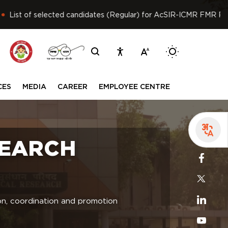
t of selected candidates (Regular) for AcSIR-ICMR FMR PhD pro
Switch betwee
CES
MEDIA
CAREER
EMPLOYEE CENTRE
SEARCH
ion, coordination and promotion