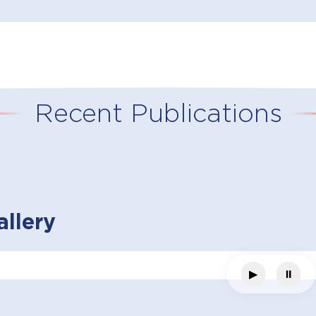
Recent Publications
llery
▶
⏸