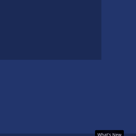
What's New
What's New