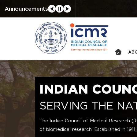
Announcements
⮜
⏸
⮞
ABO
INDIAN COUN
SERVING THE NAT
The Indian Council of Medical Research (I
of biomedical research. Established in 1911,