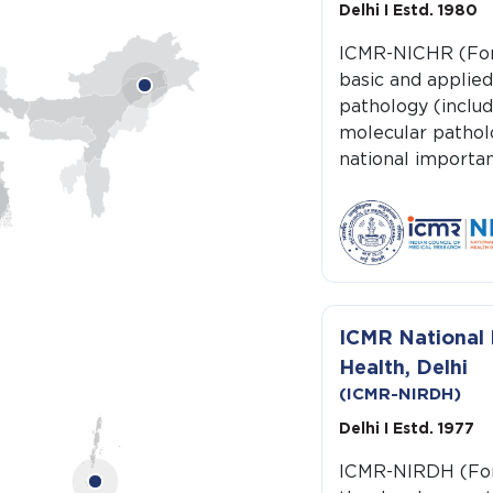
Delhi I Estd. 1980
ICMR-NICHR (For
basic and applied
pathology (includ
molecular pathol
national importan
ICMR National I
Health, Delhi
(ICMR-NIRDH)
Delhi I Estd. 1977
ICMR-NIRDH (For