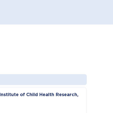
nstitute of Child Health Research,