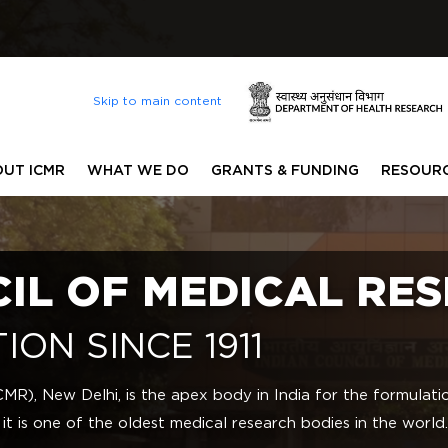
Lis
Skip to main content
UT ICMR
WHAT WE DO
GRANTS & FUNDING
RESOUR
CIL OF MEDICAL RE
ION SINCE 1911
CMR), New Delhi, is the apex body in India for the formulat
 it is one of the oldest medical research bodies in the world.