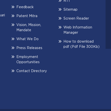
RTI
Feedback
Sitemap
ari
Patent Mitra
Screen Reader
Vision, Mission,
Web Information
Mandate
Manager
What We Do
How to download
pdf (Pdf File 300Kb)
Press Releases
Employment
Opportunities
Contact Directory