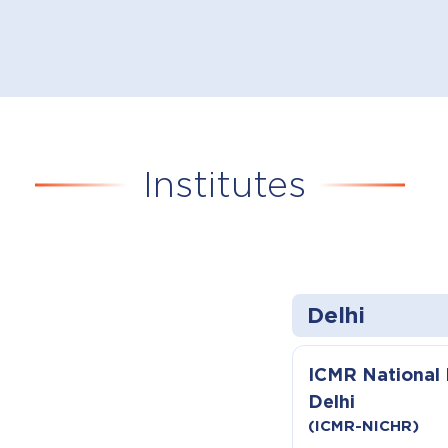
Institutes
Delhi
ICMR National I
Delhi
(ICMR-NICHR)