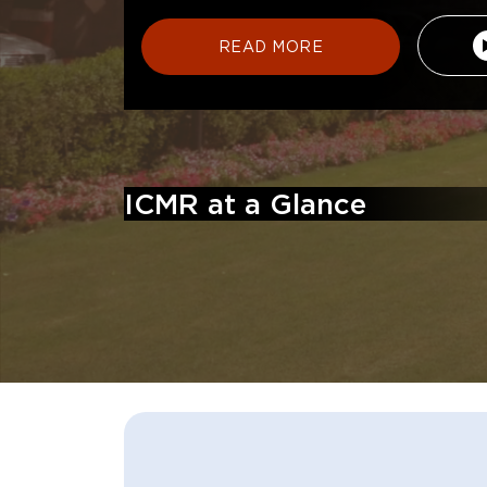
READ MORE
ICMR at a Glance