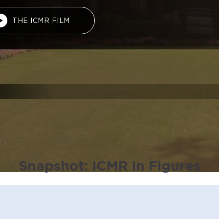
THE ICMR FILM
Snapshot: ICMR in Figures