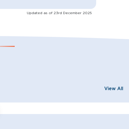
Updated as of
23rd December 2025
View All