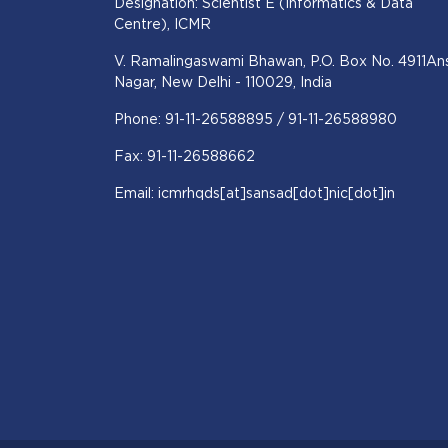
Designation: Scientist E (Informatics & Data
Centre), ICMR
V. Ramalingaswami Bhawan, P.O. Box No. 4911Ans
Nagar, New Delhi - 110029, India
Phone: 91-11-26588895 / 91-11-26588980
Fax: 91-11-26588662
Email: icmrhqds[at]sansad[dot]nic[dot]in